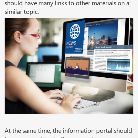
should have many links to other materials on a
similar topic.
At the same time, the information portal should