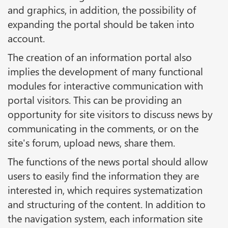
and graphics, in addition, the possibility of
expanding the portal should be taken into
account.
The creation of an information portal also
implies the development of many functional
modules for interactive communication with
portal visitors. This can be providing an
opportunity for site visitors to discuss news by
communicating in the comments, or on the
site's forum, upload news, share them.
The functions of the news portal should allow
users to easily find the information they are
interested in, which requires systematization
and structuring of the content. In addition to
the navigation system, each information site