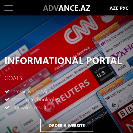
ADV
ANCE.AZ
AZE
РУС
INFORMATIONAL PORTAL
GOALS:
Interactive services
Modern technologies
Unrivaled result
ORDER A WEBSITE