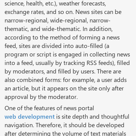
science, health, etc.), weather forecasts,
exchange rates, and so on. News sites can be
narrow-regional, wide-regional, narrow-
thematic, and wide-thematic. In addition,
according to the method of forming a news
feed, sites are divided into auto-filled (a
program or script is engaged in collecting news
into a feed, usually by tracking RSS feeds), filled
by moderators, and filled by users. There are
also combined forms: for example, a user adds
an article, but it appears on the site only after
approval by the moderator.
One of the features of news portal
web development
is site depth and thoughtful
navigation. Therefore, it should be developed
after determining the volume of text materials