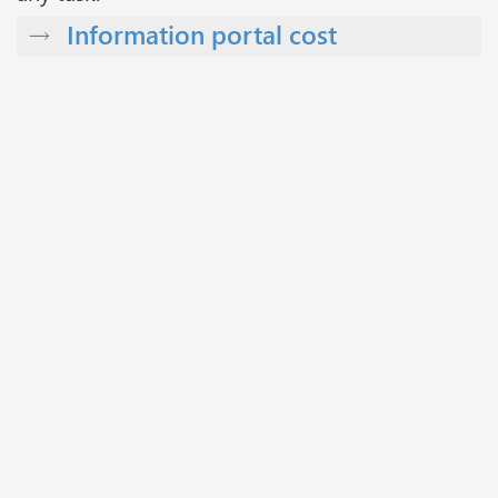
Information portal cost