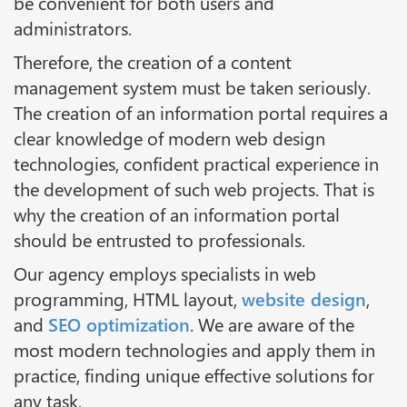
be convenient for both users and
administrators.
Therefore, the creation of a content
management system must be taken seriously.
The creation of an information portal requires a
clear knowledge of modern web design
technologies, confident practical experience in
the development of such web projects. That is
why the creation of an information portal
should be entrusted to professionals.
Our agency employs specialists in web
programming, HTML layout,
website design
,
and
SEO optimization
. We are aware of the
most modern technologies and apply them in
practice, finding unique effective solutions for
any task.