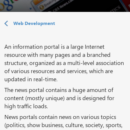
Web Development
An information portal is a large Internet
resource with many pages and a branched
structure, organized as a multi-level association
of various resources and services, which are
updated in real-time.
The news portal contains a huge amount of
content (mostly unique) and is designed for
high traffic loads.
News portals contain news on various topics
(politics, show business, culture, society, sports,