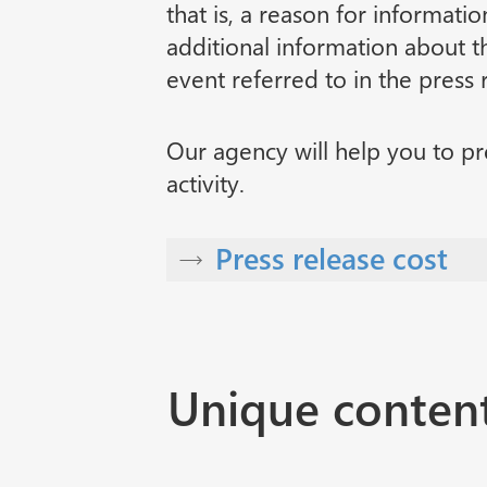
that is, a reason for informatio
additional information about th
event referred to in the press 
Our agency will help you to pr
activity.
Press release cost
Unique conten