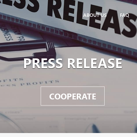
ABOUT US
FAQ
PRESS RELEASE
COOPERATE