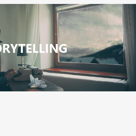
ORYTELLING