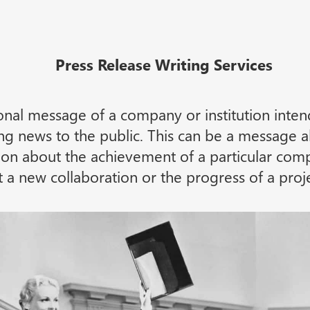
Press Release Writing Services
ional message of a company or institution inte
ting news to the public. This can be a message
ion about the achievement of a particular comp
a new collaboration or the progress of a proje