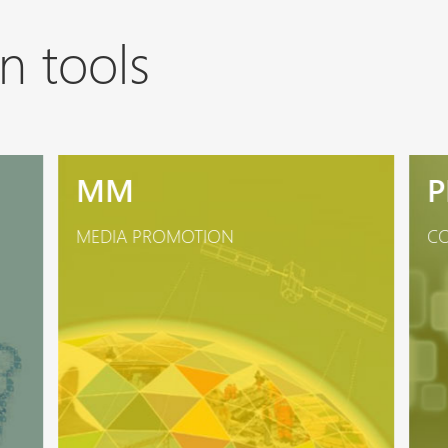
n tools
MM
P
MEDIA PROMOTION
CO