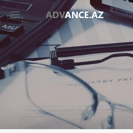
ADV
ANCE.AZ