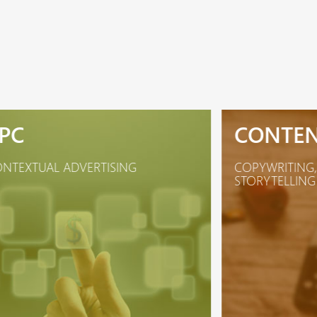
PC
CONTE
NTEXTUAL ADVERTISING
COPYWRITING,
STORYTELLING