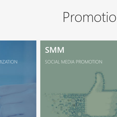
Promotio
SMM
MIZATION
SOCIAL MEDIA PROMOTION