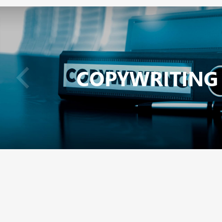
COPYWRITING