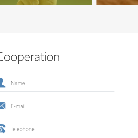
Cooperation