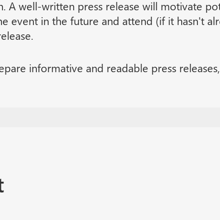
n. A well-written press release will motivate po
e event in the future and attend (if it hasn't a
release.
epare informative and readable press releases, 
t