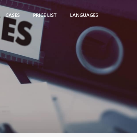
CASES
PRICE LIST
LANGUAGES