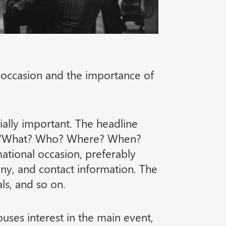
l occasion and the importance of
cially important. The headline
ons “What? Who? Where? When?
mational occasion, preferably
ny, and contact information. The
ls, and so on.
ouses interest in the main event,