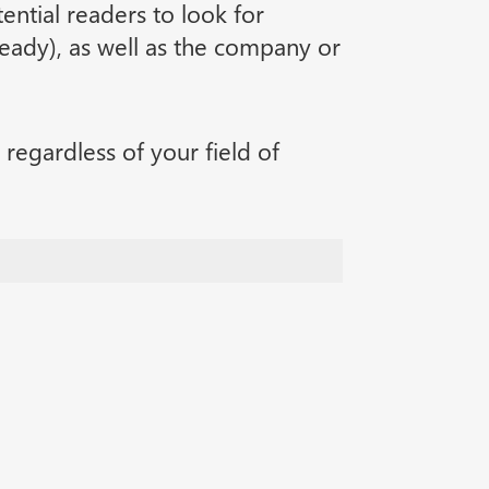
tential readers to look for
lready), as well as the company or
regardless of your field of