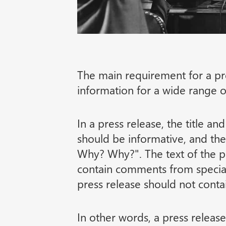
The main requirement for a pre
information for a wide range o
In a press release, the title an
should be informative, and t
Why? Why?". The text of the pr
contain comments from special
press release should not contai
In other words, a press release