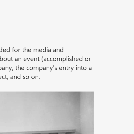
nded for the media and
 about an event (accomplished or
any, the company's entry into a
ct, and so on.