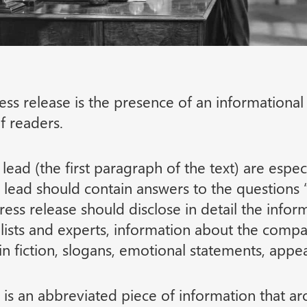
ss release is the presence of an informationa
f readers.
d lead (the first paragraph of the text) are espe
he lead should contain answers to the questi
ess release should disclose in detail the infor
ists and experts, information about the compa
n fiction, slogans, emotional statements, appea
 is an abbreviated piece of information that ar