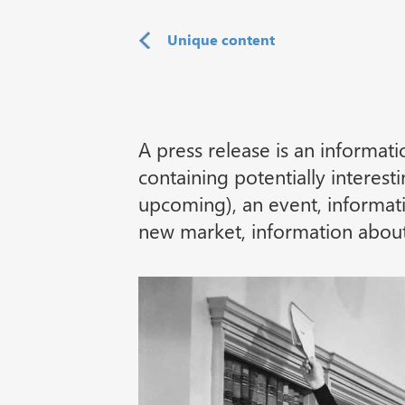
Unique content
A press release is an informat
containing potentially interes
upcoming), an event, informat
new market, information about 