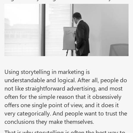
Using storytelling in marketing is
understandable and logical. After all, people do
not like straightforward advertising, and most
often for the simple reason that it obsessively
offers one single point of view, and it does it
very categorically. And people want to trust the
conclusions they make themselves.
That is why storytelling is often the best way to