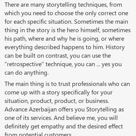
There are many storytelling techniques, from
which you need to choose the only correct one
for each specific situation. Sometimes the main
thing in the story is the hero himself, sometimes
his path, where and why he is going, or where
everything described happens to him. History
can be built on contrast, you can use the
"retrospective" technique, you can ... yes you
can do anything.
The main thing is to trust professionals who can
come up with a story specifically for your
situation, product, product, or business.
Advance Azerbaijan offers you Storytelling as
one of its services. And believe me, you will
definitely get empathy and the desired effect
from potential customers.