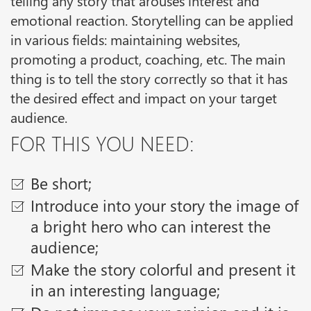
emotional reaction. Storytelling can be applied
in various fields: maintaining websites,
promoting a product, coaching, etc. The main
thing is to tell the story correctly so that it has
the desired effect and impact on your target
audience.
FOR THIS YOU NEED:
Be short;
Introduce into your story the image of
a bright hero who can interest the
audience;
Make the story colorful and present it
in an interesting language;