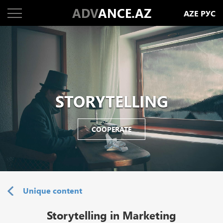
ADV
ANCE.AZ
AZE
РУС
STORYTELLING
COOPERATE
Unique content
Storytelling in Marketing