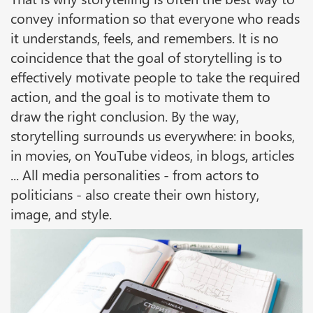
convey information so that everyone who reads
it understands, feels, and remembers. It is no
coincidence that the goal of storytelling is to
effectively motivate people to take the required
action, and the goal is to motivate them to
draw the right conclusion. By the way,
storytelling surrounds us everywhere: in books,
in movies, on YouTube videos, in blogs, articles
... All media personalities - from actors to
politicians - also create their own history,
image, and style.