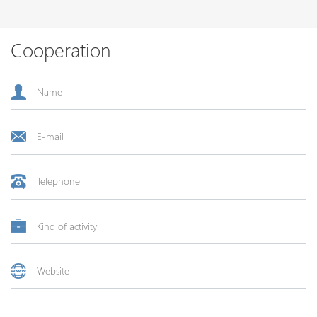
Cooperation