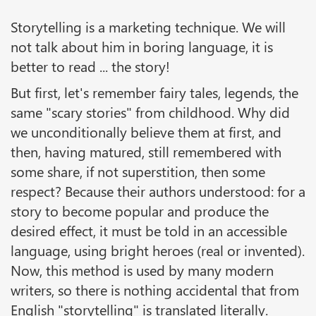
Storytelling is a marketing technique. We will
not talk about him in boring language, it is
better to read ... the story!
But first, let's remember fairy tales, legends, the
same "scary stories" from childhood. Why did
we unconditionally believe them at first, and
then, having matured, still remembered with
some share, if not superstition, then some
respect? Because their authors understood: for a
story to become popular and produce the
desired effect, it must be told in an accessible
language, using bright heroes (real or invented).
Now, this method is used by many modern
writers, so there is nothing accidental that from
English "storytelling" is translated literally.