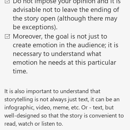
Do not impose your opinion and it is
advisable not to leave the ending of
the story open (although there may
be exceptions).
Moreover, the goal is not just to
create emotion in the audience; it is
necessary to understand what
emotion he needs at this particular
time.
It is also important to understand that
storytelling is not always just text, it can be an
infographic, video, meme, etc. Or - text, but
well-designed so that the story is convenient to
read, watch or listen to.