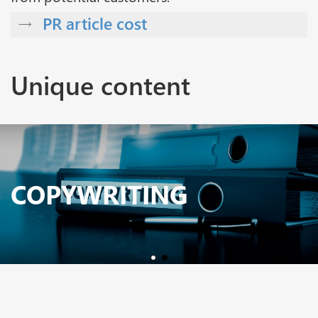
PR article cost
Unique content
COPYWRITING