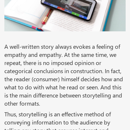
A well-written story always evokes a feeling of
empathy and empathy. At the same time, we
repeat, there is no imposed opinion or
categorical conclusions in construction. In fact,
the reader (consumer) himself decides how and
what to do with what he read or seen. And this
is the main difference between storytelling and
other formats.
Thus, storytelling is an effective method of
conveying information to the audience by
telling any story that arouses interest and