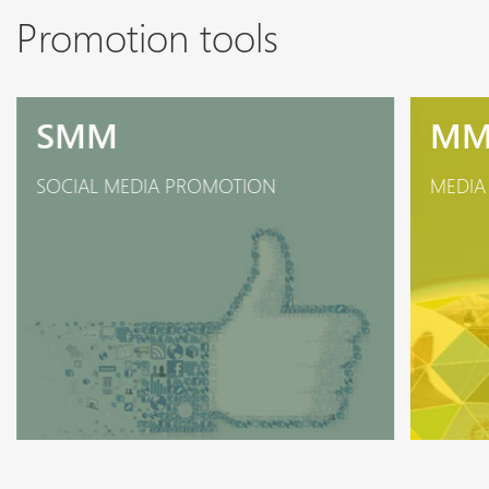
Promotion tools
SMM
M
SOCIAL MEDIA PROMOTION
MEDIA